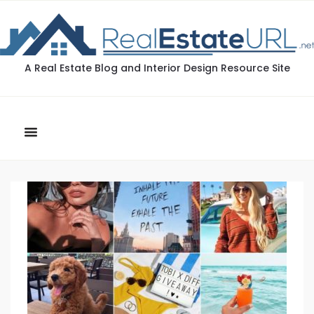
A Real Estate Blog and Interior Design Resource Site