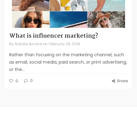
What is influencer marketing?
By
Natalie Arnone
on
February 26, 2019
Rather than focusing on the marketing channel, such
as email, social media, paid search, or print advertising,
or the...
0
0
Share