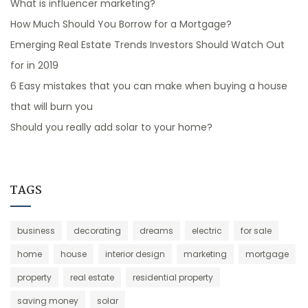
What is influencer marketing?
How Much Should You Borrow for a Mortgage?
Emerging Real Estate Trends Investors Should Watch Out
for in 2019
6 Easy mistakes that you can make when buying a house
that will burn you
Should you really add solar to your home?
TAGS
business
decorating
dreams
electric
for sale
home
house
interior design
marketing
mortgage
property
real estate
residential property
saving money
solar