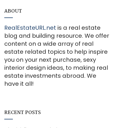
ABOUT
RealEstateURL.net
is a real estate
blog and building resource. We offer
content on a wide array of real
estate related topics to help inspire
you on your next purchase, sexy
interior design ideas, to making real
estate investments abroad. We
have it all!
RECENT POSTS